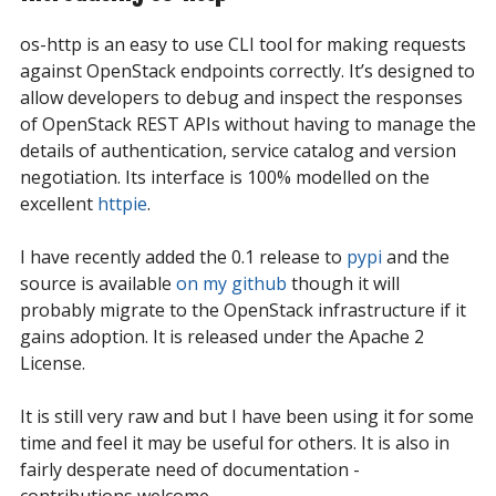
os-http is an easy to use CLI tool for making requests
against OpenStack endpoints correctly. It’s designed to
allow developers to debug and inspect the responses
of OpenStack REST APIs without having to manage the
details of authentication, service catalog and version
negotiation. Its interface is 100% modelled on the
excellent
httpie
.
I have recently added the 0.1 release to
pypi
and the
source is available
on my github
though it will
probably migrate to the OpenStack infrastructure if it
gains adoption. It is released under the Apache 2
License.
It is still very raw and but I have been using it for some
time and feel it may be useful for others. It is also in
fairly desperate need of documentation -
contributions welcome.