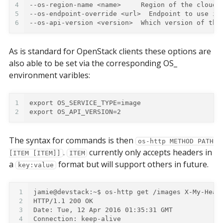
4
--os-region-name <name>     Region of the cloud 
5
--os-endpoint-override <url>  Endpoint to use in
6
--os-api-version <version>  Which version of the
As is standard for OpenStack clients these options are
also able to be set via the corresponding OS_
environment varibles:
1
export OS_SERVICE_TYPE=image
2
export OS_API_VERSION=2
The syntax for commands is then
os-http METHOD PATH
.
currently only accepts headers in
[ITEM [ITEM]]
ITEM
a
format but will support others in future.
key:value
1
jamie@devstack:~$
2
HTTP/1.1 200 OK
3
Date: Tue, 12 Apr 2016 01:35:31 GMT
4
Connection: keep-alive