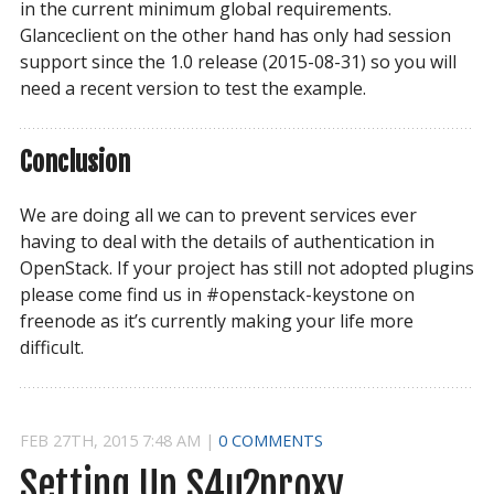
in the current minimum global requirements.
Glanceclient on the other hand has only had session
support since the 1.0 release (2015-08-31) so you will
need a recent version to test the example.
Conclusion
We are doing all we can to prevent services ever
having to deal with the details of authentication in
OpenStack. If your project has still not adopted plugins
please come find us in #openstack-keystone on
freenode as it’s currently making your life more
difficult.
FEB
27
TH
,
2015
7:48 AM
|
0 COMMENTS
Setting Up S4u2proxy