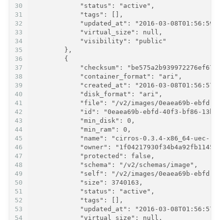
30
            "status": "active",
31
            "tags": [],
32
            "updated_at": "2016-03-08T01:56:59Z
33
            "virtual_size": null,
34
            "visibility": "public"
35
        },
36
        {
37
            "checksum": "be575a2b939972276ef675
38
            "container_format": "ari",
39
            "created_at": "2016-03-08T01:56:57Z
40
            "disk_format": "ari",
41
            "file": "/v2/images/0eaea69b-ebfd-4
42
            "id": "0eaea69b-ebfd-40f3-bf86-13b8
43
            "min_disk": 0,
44
            "min_ram": 0,
45
            "name": "cirros-0.3.4-x86_64-uec-ra
46
            "owner": "1f04217930f34b4a92fb11457
47
            "protected": false,
48
            "schema": "/v2/schemas/image",
49
            "self": "/v2/images/0eaea69b-ebfd-4
50
            "size": 3740163,
51
            "status": "active",
52
            "tags": [],
53
            "updated_at": "2016-03-08T01:56:57Z
54
            "virtual_size": null,