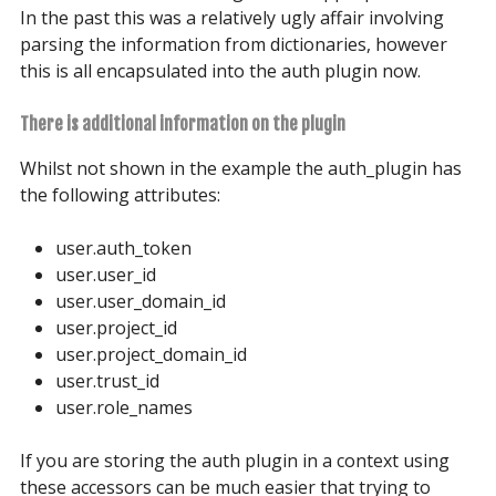
In the past this was a relatively ugly affair involving
parsing the information from dictionaries, however
this is all encapsulated into the auth plugin now.
There is additional information on the plugin
Whilst not shown in the example the auth_plugin has
the following attributes:
user.auth_token
user.user_id
user.user_domain_id
user.project_id
user.project_domain_id
user.trust_id
user.role_names
If you are storing the auth plugin in a context using
these accessors can be much easier that trying to