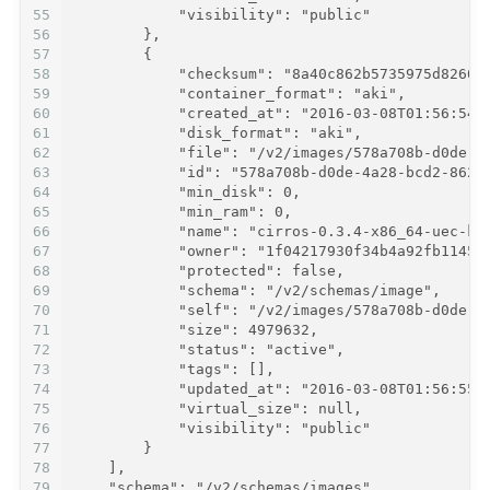
55
            "visibility": "public"
56
        },
57
        {
58
            "checksum": "8a40c862b5735975d82605
59
            "container_format": "aki",
60
            "created_at": "2016-03-08T01:56:54Z
61
            "disk_format": "aki",
62
            "file": "/v2/images/578a708b-d0de-4
63
            "id": "578a708b-d0de-4a28-bcd2-8627
64
            "min_disk": 0,
65
            "min_ram": 0,
66
            "name": "cirros-0.3.4-x86_64-uec-ke
67
            "owner": "1f04217930f34b4a92fb11457
68
            "protected": false,
69
            "schema": "/v2/schemas/image",
70
            "self": "/v2/images/578a708b-d0de-4
71
            "size": 4979632,
72
            "status": "active",
73
            "tags": [],
74
            "updated_at": "2016-03-08T01:56:55Z
75
            "virtual_size": null,
76
            "visibility": "public"
77
        }
78
    ],
79
    "schema": "/v2/schemas/images"