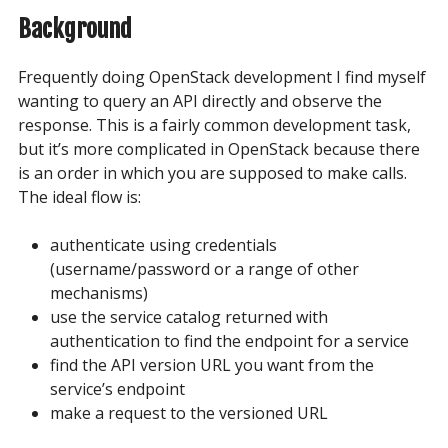
Background
Frequently doing OpenStack development I find myself
wanting to query an API directly and observe the
response. This is a fairly common development task,
but it’s more complicated in OpenStack because there
is an order in which you are supposed to make calls.
The ideal flow is:
authenticate using credentials
(username/password or a range of other
mechanisms)
use the service catalog returned with
authentication to find the endpoint for a service
find the API version URL you want from the
service’s endpoint
make a request to the versioned URL