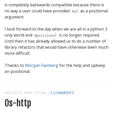
is completely backwards compatible because there is
no way a user could have provided
as a positional
kw2
argument.
I look forward to the day when we are all in a python 3
only world and
is no longer required.
@positional
Until then it has already allowed us to do a number of
library refactors that would have otherwise been much
more difficult.
Thanks to
Morgan Fainberg
for the help and upkeep
on positional.
APR
12
TH
,
2016
2:57 AM
|
3 COMMENTS
Os-http