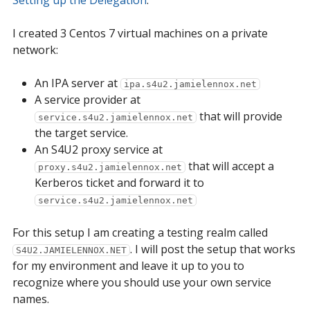
Setting up the Delegation
.
I created 3 Centos 7 virtual machines on a private
network:
An IPA server at
ipa.s4u2.jamielennox.net
A service provider at
that will provide
service.s4u2.jamielennox.net
the target service.
An S4U2 proxy service at
that will accept a
proxy.s4u2.jamielennox.net
Kerberos ticket and forward it to
service.s4u2.jamielennox.net
For this setup I am creating a testing realm called
. I will post the setup that works
S4U2.JAMIELENNOX.NET
for my environment and leave it up to you to
recognize where you should use your own service
names.