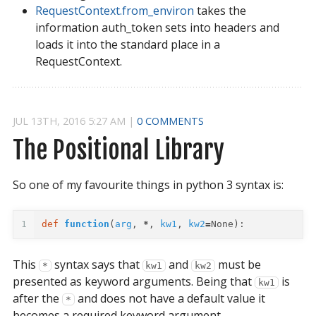
RequestContext.from_environ
takes the
information auth_token sets into headers and
loads it into the standard place in a
RequestContext.
JUL
13
TH
,
2016
5:27 AM
|
0 COMMENTS
The Positional Library
So one of my favourite things in python 3 syntax is:
1
def
function
(
arg
,
*
,
kw1
,
kw2
=
None
):
This
syntax says that
and
must be
*
kw1
kw2
presented as keyword arguments. Being that
is
kw1
after the
and does not have a default value it
*
becomes a required keyword argument.