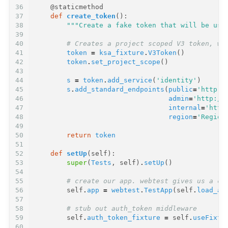
36
@staticmethod
37
def
create_token
():
38
"""Create a fake token that will be use
39
40
# Creates a project scoped V3 token, wi
41
token
=
ksa_fixture
.
V3Token
()
42
token
.
set_project_scope
()
43
44
s
=
token
.
add_service
(
'identity'
)
45
s
.
add_standard_endpoints
(
public
=
'http:/
46
admin
=
'http://
47
internal
=
'http
48
region
=
'Region
49
50
return
token
51
52
def
setUp
(
self
):
53
super
(
Tests
,
self
)
.
setUp
()
54
55
# create our app. webtest gives us a ca
56
self
.
app
=
webtest
.
TestApp
(
self
.
load_ap
57
58
# stub out auth_token middleware
59
self
.
auth_token_fixture
=
self
.
useFixtu
60