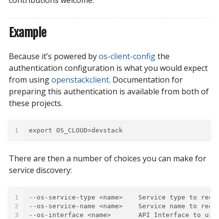
Example
Because it’s powered by
os-client-config
the
authentication configuration is what you would expect
from using
openstackclient
. Documentation for
preparing this authentication is available from both of
these projects.
1
export OS_CLOUD=devstack
There are then a number of choices you can make for
service discovery:
1
--os-service-type <name>    Service type to requ
2
--os-service-name <name>    Service name to requ
3
--os-interface <name>       API Interface to use