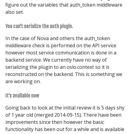
figure out the variables that auth_token middleware
also set.
You can’t serialize the auth plugin.
In the case of Nova and others the auth_token
middleware check is performed on the API service
however most service communication is done in a
backend service. We currently have no way of
serializing the plugin to an oslo.context so it is
reconstructed on the backend. This is something we
are working on.
It’s available now
Going back to look at the initial review it is 5 days shy
of 1 year old (merged 2014-09-15). There have been
improvements since then however the basic
functionality has been out for a while and is available