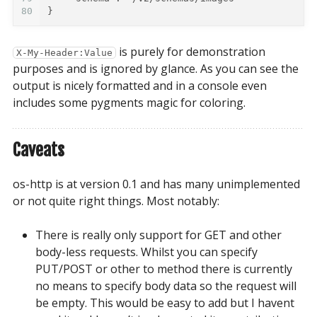
80
}
is purely for demonstration
X-My-Header:Value
purposes and is ignored by glance. As you can see the
output is nicely formatted and in a console even
includes some pygments magic for coloring.
Caveats
os-http is at version 0.1 and has many unimplemented
or not quite right things. Most notably:
There is really only support for GET and other
body-less requests. Whilst you can specify
PUT/POST or other to method there is currently
no means to specify body data so the request will
be empty. This would be easy to add but I havent