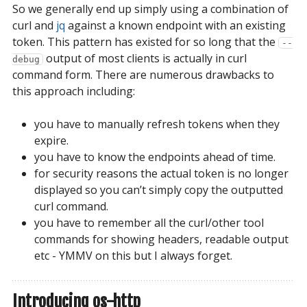
So we generally end up simply using a combination of
curl and
jq
against a known endpoint with an existing
token. This pattern has existed for so long that the
--
output of most clients is actually in curl
debug
command form. There are numerous drawbacks to
this approach including:
you have to manually refresh tokens when they
expire.
you have to know the endpoints ahead of time.
for security reasons the actual token is no longer
displayed so you can’t simply copy the outputted
curl command.
you have to remember all the curl/other tool
commands for showing headers, readable output
etc - YMMV on this but I always forget.
Introducing os-http