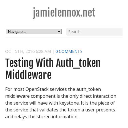
jamielennox.net
OCT
5
TH
,
2016
6:28 AM
|
0 COMMENTS
Testing With Auth_token 
Middleware
For most OpenStack services the auth_token
middleware component is the only direct interaction
the service will have with keystone. It is the piece of
the service that validates the token a user presents
and relays the stored information.