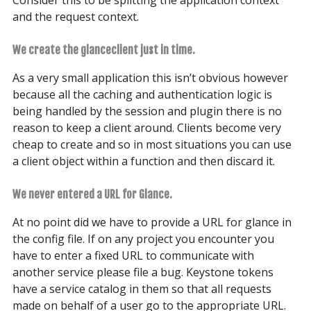
Consider this to be splitting the application context
and the request context.
We create the glanceclient just in time.
As a very small application this isn’t obvious however
because all the caching and authentication logic is
being handled by the session and plugin there is no
reason to keep a client around. Clients become very
cheap to create and so in most situations you can use
a client object within a function and then discard it.
We never entered a URL for Glance.
At no point did we have to provide a URL for glance in
the config file. If on any project you encounter you
have to enter a fixed URL to communicate with
another service please file a bug. Keystone tokens
have a service catalog in them so that all requests
made on behalf of a user go to the appropriate URL.