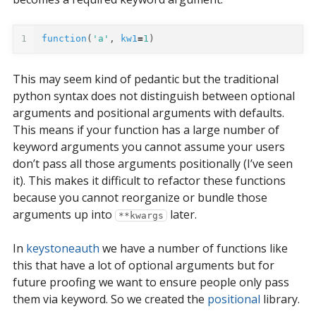
1
function
(
'a'
,
kw1
=
1
)
This may seem kind of pedantic but the traditional
python syntax does not distinguish between optional
arguments and positional arguments with defaults.
This means if your function has a large number of
keyword arguments you cannot assume your users
don’t pass all those arguments positionally (I’ve seen
it). This makes it difficult to refactor these functions
because you cannot reorganize or bundle those
arguments up into
later.
**kwargs
In
keystoneauth
we have a number of functions like
this that have a lot of optional arguments but for
future proofing we want to ensure people only pass
them via keyword. So we created the
positional
library.