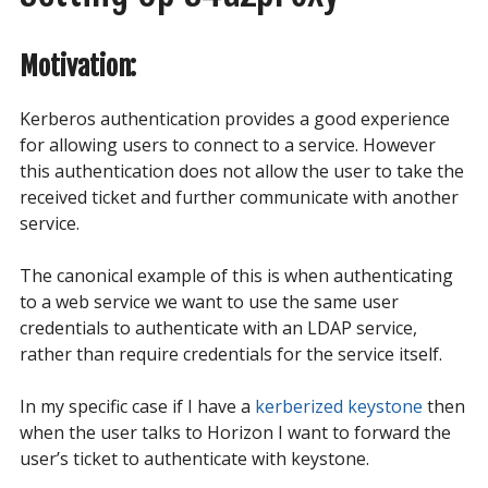
Motivation:
Kerberos authentication provides a good experience
for allowing users to connect to a service. However
this authentication does not allow the user to take the
received ticket and further communicate with another
service.
The canonical example of this is when authenticating
to a web service we want to use the same user
credentials to authenticate with an LDAP service,
rather than require credentials for the service itself.
In my specific case if I have a
kerberized keystone
then
when the user talks to Horizon I want to forward the
user’s ticket to authenticate with keystone.