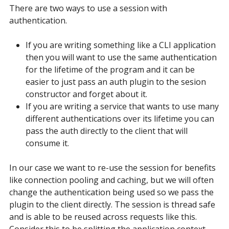
There are two ways to use a session with
authentication.
If you are writing something like a CLI application
then you will want to use the same authentication
for the lifetime of the program and it can be
easier to just pass an auth plugin to the sesion
constructor and forget about it.
If you are writing a service that wants to use many
different authentications over its lifetime you can
pass the auth directly to the client that will
consume it.
In our case we want to re-use the session for benefits
like connection pooling and caching, but we will often
change the authentication being used so we pass the
plugin to the client directly. The session is thread safe
and is able to be reused across requests like this.