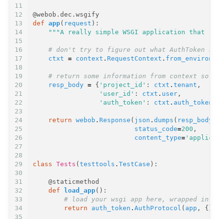
11
12
@webob.dec.wsgify
13
def
app
(
request
):
14
"""A really simple WSGI application that re
15
16
# don't try to figure out what AuthToken se
17
ctxt
=
context
.
RequestContext
.
from_environ
(
18
19
# return some information from context so w
20
resp_body
=
{
'project_id'
:
ctxt
.
tenant
,
21
'user_id'
:
ctxt
.
user
,
22
'auth_token'
:
ctxt
.
auth_token
}
23
24
return
webob
.
Response
(
json
.
dumps
(
resp_body
)
25
status_code
=
200
,
26
content_type
=
'applica
27
28
29
class
Tests
(
testtools
.
TestCase
):
30
31
@staticmethod
32
def
load_app
():
33
# load your wsgi app here, wrapped in a
34
return
auth_token
.
AuthProtocol
(
app
,
{})
35