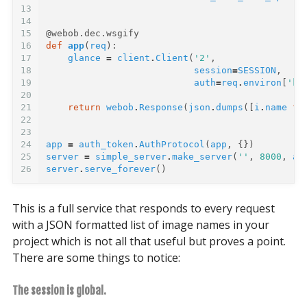
13
14
15
@webob.dec.wsgify
16
def
app
(
req
):
17
glance
=
client
.
Client
(
'2'
,
18
session
=
SESSION
,
19
auth
=
req
.
environ
[
'ke
20
21
return
webob
.
Response
(
json
.
dumps
([
i
.
name
fo
22
23
24
app
=
auth_token
.
AuthProtocol
(
app
,
{})
25
server
=
simple_server
.
make_server
(
''
,
8000
,
ap
26
server
.
serve_forever
()
This is a full service that responds to every request
with a JSON formatted list of image names in your
project which is not all that useful but proves a point.
There are some things to notice:
The session is global.