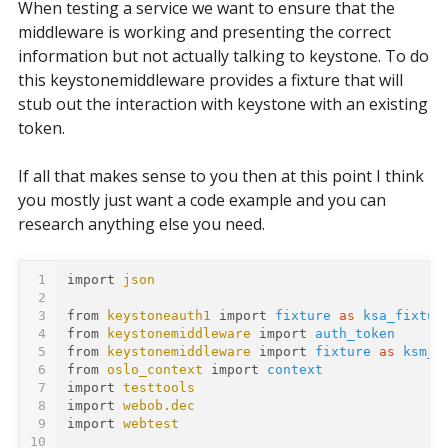
When testing a service we want to ensure that the
middleware is working and presenting the correct
information but not actually talking to keystone. To do
this keystonemiddleware provides a fixture that will
stub out the interaction with keystone with an existing
token.
If all that makes sense to you then at this point I think
you mostly just want a code example and you can
research anything else you need.
1
import
json
2
3
from
keystoneauth1
import
fixture
as
ksa_fixtur
4
from
keystonemiddleware
import
auth_token
5
from
keystonemiddleware
import
fixture
as
ksm_f
6
from
oslo_context
import
context
7
import
testtools
8
import
webob.dec
9
import
webtest
10