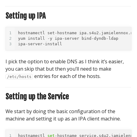
Setting up IPA
1
2
3
ipa-server-install
I pick the option to enable DNS as I think it’s easier,
you can skip that but then you’ll need to make
entries for each of the hosts.
/etc/hosts
Setting up the Service
We start by doing the basic configuration of the
machine and setting it up as an IPA client machine.
1
hostnamectl 
set