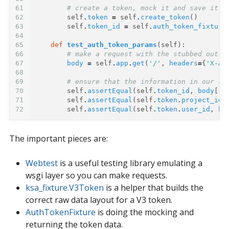
61
# create a token, mock it and save it a
62
self
.
token
=
self
.
create_token
()
63
self
.
token_id
=
self
.
auth_token_fixture
64
65
def
test_auth_token_params
(
self
):
66
# make a request with the stubbed out t
67
body
=
self
.
app
.
get
(
'/'
,
headers
=
{
'X-Au
68
69
# ensure that the information in our st
70
self
.
assertEqual
(
self
.
token_id
,
body
[
'a
71
self
.
assertEqual
(
self
.
token
.
project_id
,
72
self
.
assertEqual
(
self
.
token
.
user_id
,
bo
The important pieces are:
Webtest
is a useful testing library emulating a
wsgi layer so you can make requests.
ksa_fixture.V3Token
is a helper that builds the
correct raw data layout for a V3 token.
AuthTokenFixture
is doing the mocking and
returning the token data.