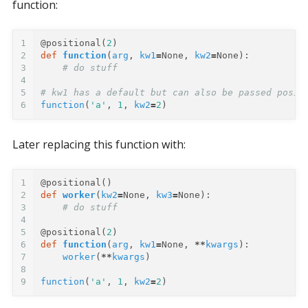
function:
1
@positional
(
2
)
2
def
function
(
arg
,
kw1
=
None
,
kw2
=
None
):
3
# do stuff
4
5
# kw1 has a default but can also be passed posit
6
function
(
'a'
,
1
,
kw2
=
2
)
Later replacing this function with:
1
@positional
()
2
def
worker
(
kw2
=
None
,
kw3
=
None
):
3
# do stuff
4
5
@positional
(
2
)
6
def
function
(
arg
,
kw1
=
None
,
**
kwargs
):
7
worker
(
**
kwargs
)
8
9
function
(
'a'
,
1
,
kw2
=
2
)