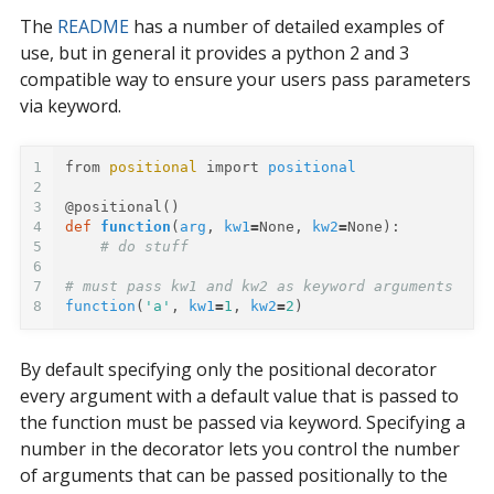
The
README
has a number of detailed examples of
use, but in general it provides a python 2 and 3
compatible way to ensure your users pass parameters
via keyword.
1
from
positional
import
positional
2
3
@positional
()
4
def
function
(
arg
,
kw1
=
None
,
kw2
=
None
):
5
# do stuff
6
7
# must pass kw1 and kw2 as keyword arguments
8
function
(
'a'
,
kw1
=
1
,
kw2
=
2
)
By default specifying only the positional decorator
every argument with a default value that is passed to
the function must be passed via keyword. Specifying a
number in the decorator lets you control the number
of arguments that can be passed positionally to the