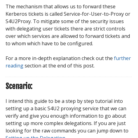
The mechanism that allows us to forward these
Kerberos tickets is called Service-for-User-to-Proxy or
S4U2Proxy. To mitigate some of the security issues
with delegating user tickets there are strict controls
over which services are allowed to forward tickets and
to whom which have to be configured.
For a more in-depth explanation check out the
further 
reading
section at the end of this post.
Scenario:
I intend this guide to be a step by step tutorial into
setting up a basic S4U2 proxying service that we can
verify and give you enough information to go about
setting up more complex delegations. If you are just
looking for the raw commands you can jump down to