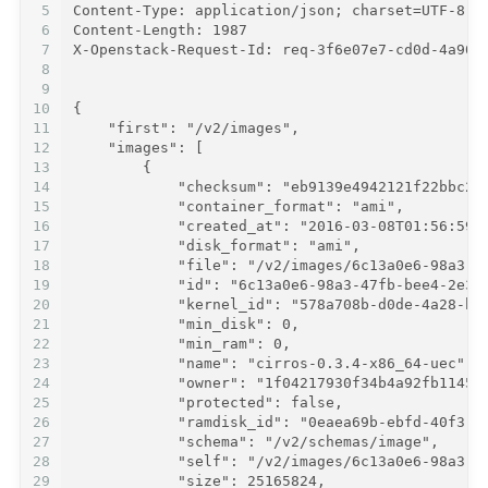
5
Content-Type: application/json; charset=UTF-8
6
Content-Length: 1987
7
X-Openstack-Request-Id: req-3f6e07e7-cd0d-4a90-
8
9
10
{
11
    "first": "/v2/images",
12
    "images": [
13
        {
14
            "checksum": "eb9139e4942121f22bbc2a
15
            "container_format": "ami",
16
            "created_at": "2016-03-08T01:56:59Z
17
            "disk_format": "ami",
18
            "file": "/v2/images/6c13a0e6-98a3-4
19
            "id": "6c13a0e6-98a3-47fb-bee4-2e35
20
            "kernel_id": "578a708b-d0de-4a28-bc
21
            "min_disk": 0,
22
            "min_ram": 0,
23
            "name": "cirros-0.3.4-x86_64-uec",
24
            "owner": "1f04217930f34b4a92fb11457
25
            "protected": false,
26
            "ramdisk_id": "0eaea69b-ebfd-40f3-b
27
            "schema": "/v2/schemas/image",
28
            "self": "/v2/images/6c13a0e6-98a3-4
29
            "size": 25165824,