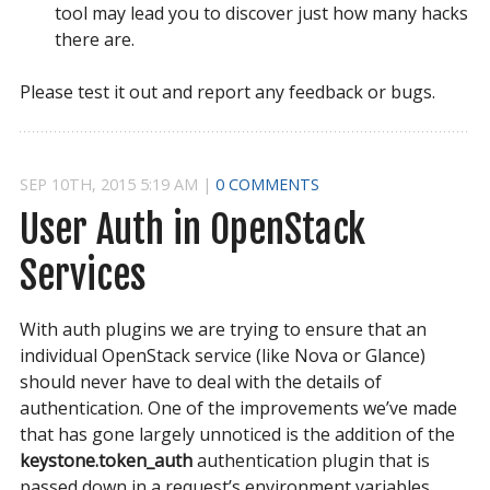
tool may lead you to discover just how many hacks
there are.
Please test it out and report any feedback or bugs.
SEP
10
TH
,
2015
5:19 AM
|
0 COMMENTS
User Auth in OpenStack 
Services
With auth plugins we are trying to ensure that an
individual OpenStack service (like Nova or Glance)
should never have to deal with the details of
authentication. One of the improvements we’ve made
that has gone largely unnoticed is the addition of the
keystone.token_auth
authentication plugin that is
passed down in a request’s environment variables