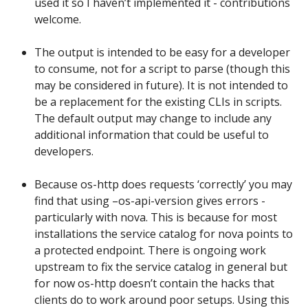
used it so I haven’t implemented it - contributions
welcome.
The output is intended to be easy for a developer
to consume, not for a script to parse (though this
may be considered in future). It is not intended to
be a replacement for the existing CLIs in scripts.
The default output may change to include any
additional information that could be useful to
developers.
Because os-http does requests ‘correctly’ you may
find that using –os-api-version gives errors -
particularly with nova. This is because for most
installations the service catalog for nova points to
a protected endpoint. There is ongoing work
upstream to fix the service catalog in general but
for now os-http doesn’t contain the hacks that
clients do to work around poor setups. Using this