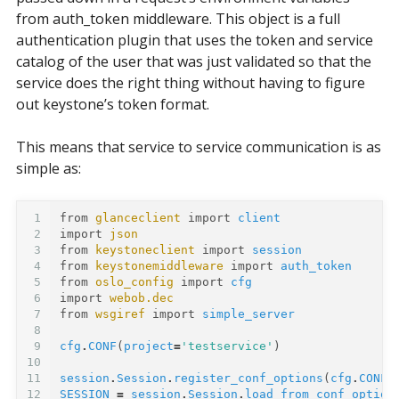
from auth_token middleware. This object is a full
authentication plugin that uses the token and service
catalog of the user that was just validated so that the
service does the right thing without having to figure
out keystone’s token format.
This means that service to service communication is as
simple as:
1
from
glanceclient
import
client
2
import
json
3
from
keystoneclient
import
session
4
from
keystonemiddleware
import
auth_token
5
from
oslo_config
import
cfg
6
import
webob.dec
7
from
wsgiref
import
simple_server
8
9
cfg
.
CONF
(
project
=
'testservice'
)
10
11
session
.
Session
.
register_conf_options
(
cfg
.
CONF
,
12
SESSION
=
session
.
Session
.
load_from_conf_option