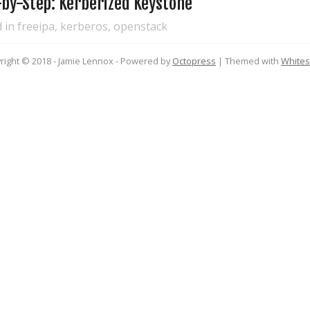
-by-Step: Kerberized Keystone
d in
freeipa
,
kerberos
,
openstack
right © 2018 - Jamie Lennox -
Powered by
Octopress
| Themed with
White