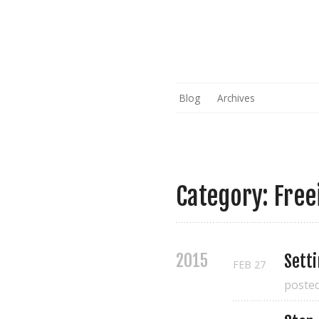
Blog
Archives
Category: Free
2015
Sett
FEB
27
poste