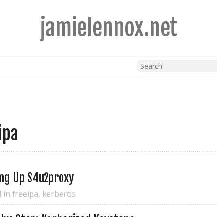
jamielennox.net
ipa
ing Up S4u2proxy
d in
freeipa
,
kerberos